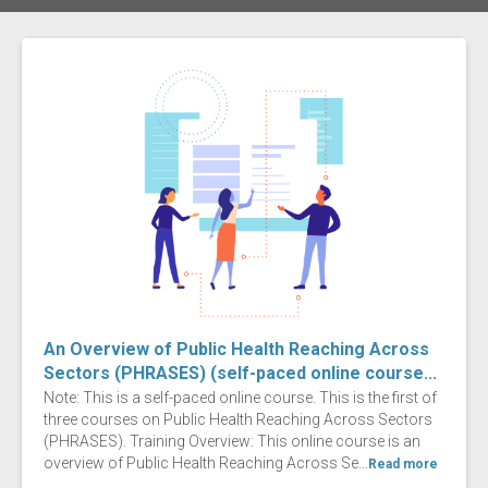
An Overview of Public Health Reaching Across
Sectors (PHRASES) (self-paced online course...
Note: This is a self-paced online course. This is the first of
three courses on Public Health Reaching Across Sectors
(PHRASES). Training Overview: This online course is an
overview of Public Health Reaching Across Se...
Read more