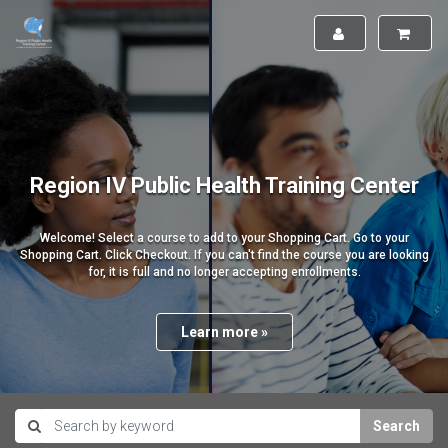
Region IV Public Health Training Center
Welcome! Select a course to add to your Shopping Cart. Go to your
Shopping Cart. Click Checkout. If you can't find the course you are looking
for, it is full and no longer accepting enrollments.
Learn more »
Search