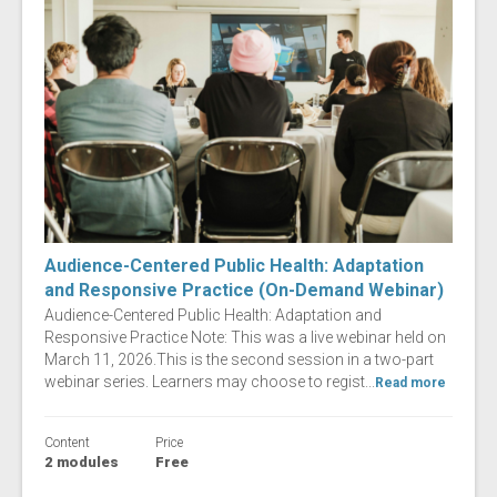
Audience-Centered Public Health: Adaptation
and Responsive Practice (On-Demand Webinar)
Audience-Centered Public Health: Adaptation and
Responsive Practice Note: This was a live webinar held on
March 11, 2026.This is the second session in a two-part
webinar series. Learners may choose to regist...
Read more
Content
Price
2 modules
Free