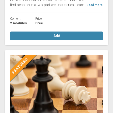
first session in a two-part webinar series. Learn...
Read more
Content
Price
2 modules
Free
Add