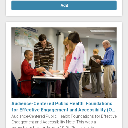
Add
Audience-Centered Public Health: Foundations
for Effective Engagement and Accessibility (O...
Audience-Centered Public Health: Foundations for Effective
Engagement and Accessibility Note: This was a
live webinar held on March 10, 2026. This is the