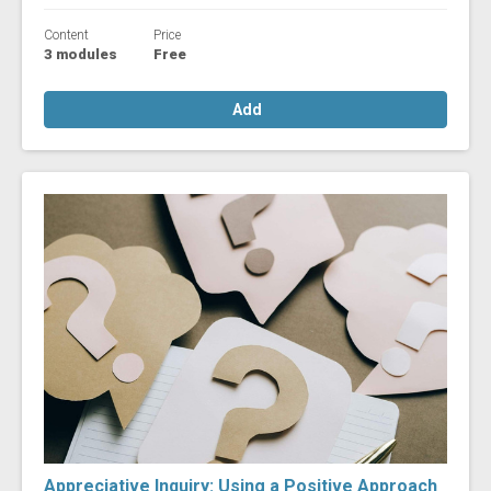
Content
Price
3 modules
Free
Add
Appreciative Inquiry: Using a Positive Approach