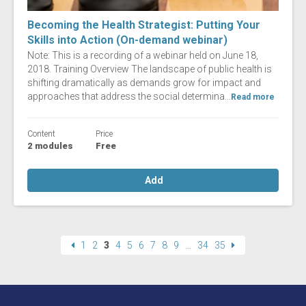
Becoming the Health Strategist: Putting Your
Skills into Action (On-demand webinar)
Note: This is a recording of a webinar held on June 18,
2018. Training Overview The landscape of public health is
shifting dramatically as demands grow for impact and
approaches that address the social determina...
Read more
Content
Price
2 modules
Free
Add
1
2
3
4
5
6
7
8
9
…
34
35