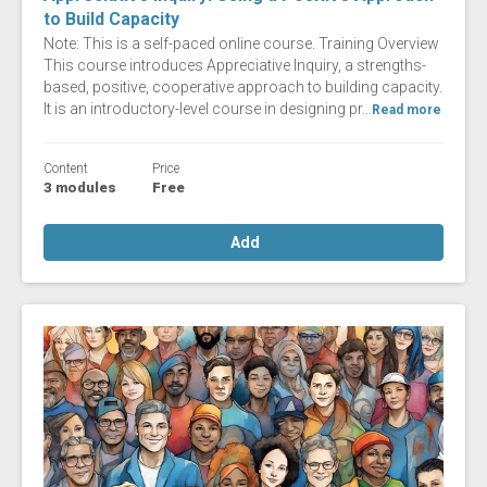
to Build Capacity
Note: This is a self-paced online course. Training Overview
This course introduces Appreciative Inquiry, a strengths-
based, positive, cooperative approach to building capacity.
It is an introductory-level course in designing pr...
Read more
Content
Price
3 modules
Free
Add