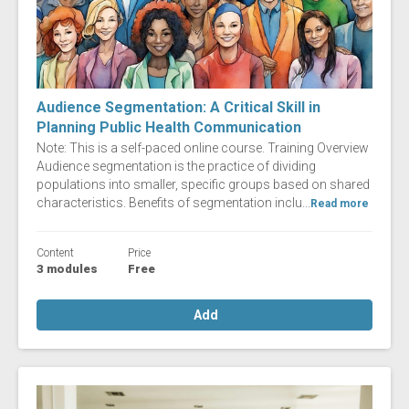
Audience Segmentation: A Critical Skill in
Planning Public Health Communication
Note: This is a self-paced online course. Training Overview
Audience segmentation is the practice of dividing
populations into smaller, specific groups based on shared
characteristics. Benefits of segmentation inclu...
Read more
Content
Price
3 modules
Free
Add