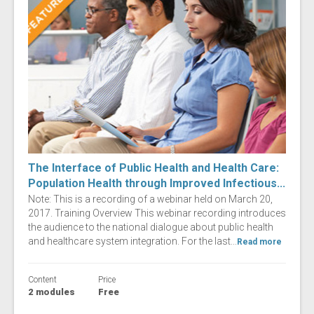
The Interface of Public Health and Health Care:
Population Health through Improved Infectious...
Note: This is a recording of a webinar held on March 20,
2017. Training Overview This webinar recording introduces
the audience to the national dialogue about public health
and healthcare system integration. For the last...
Read more
Content
Price
2 modules
Free