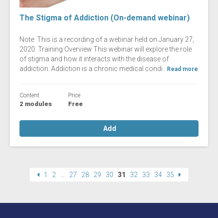
The Stigma of Addiction (On-demand webinar)
Note: This is a recording of a webinar held on January 27,
2020. Training Overview This webinar will explore the role
of stigma and how it interacts with the disease of
addiction. Addiction is a chronic medical condi...
Read more
Content
Price
2 modules
Free
Add
1
2
…
27
28
29
30
31
32
33
34
35