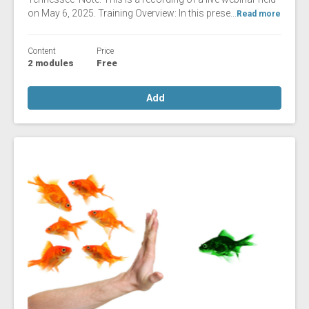
on May 6, 2025. Training Overview: In this prese...
Read more
Content
Price
2 modules
Free
Add