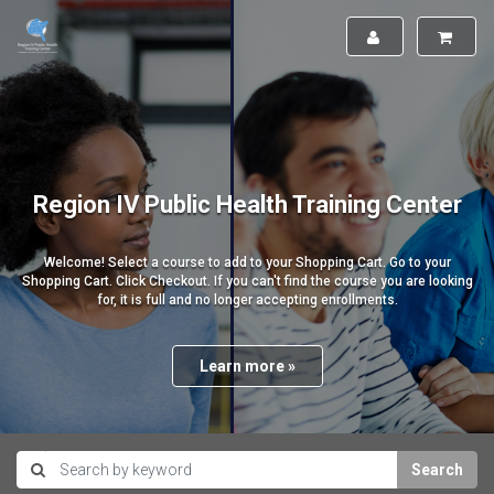
Region IV Public Health Training Center
Welcome! Select a course to add to your Shopping Cart. Go to your
Shopping Cart. Click Checkout. If you can't find the course you are looking
for, it is full and no longer accepting enrollments.
Learn more »
Search