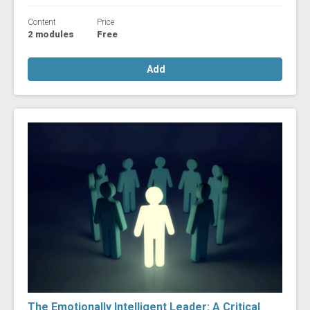
Content
Price
2 modules
Free
Add
The Emotionally Intelligent Leader: A Critical