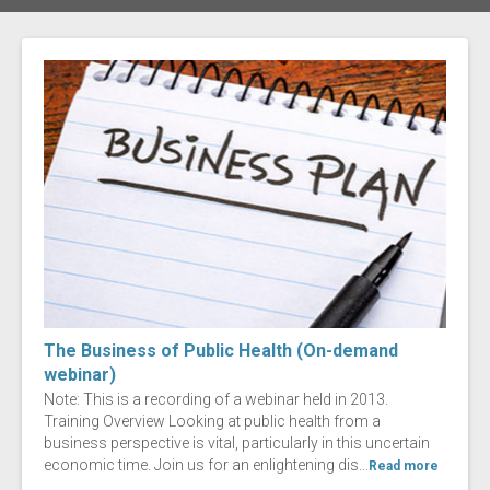
The Business of Public Health (On-demand
webinar)
Note: This is a recording of a webinar held in 2013.
Training Overview Looking at public health from a
business perspective is vital, particularly in this uncertain
economic time. Join us for an enlightening dis...
Read more