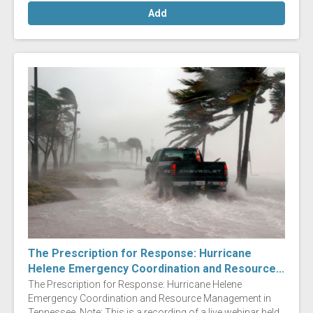
Add
The Prescription for Response: Hurricane
Helene Emergency Coordination and Resource...
The Prescription for Response: Hurricane Helene
Emergency Coordination and Resource Management in
Tennessee Note: This is a recording of a live webinar held