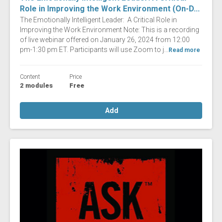
Role in Improving the Work Environment (On-D...
The Emotionally Intelligent Leader: A Critical Role in
Improving the Work Environment Note: This is a recording
of live webinar offered on January 26, 2024 from 12:00
pm-1:30 pm ET. Participants will use Zoom to j...
Read more
Content
Price
2 modules
Free
Add