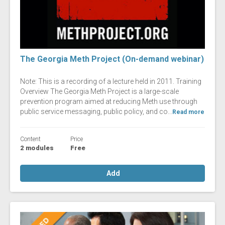
The Georgia Meth Project (On-demand webinar)
Note: This is a recording of a lecture held in 2011. Training
Overview The Georgia Meth Project is a large-scale
prevention program aimed at reducing Meth use through
public service messaging, public policy, and co...
Read more
Content
Price
2 modules
Free
Add