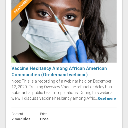
Vaccine Hesitancy Among African American
Communities (On-demand webinar)
Note: This is a recording of a webinar held on December
12, 2020. Training Overview Vaccine refusal or delay has
substantial public health implications. During this webinar,
we will discuss vaccine hesitancy among Afric...
Read more
Content
Price
2 modules
Free