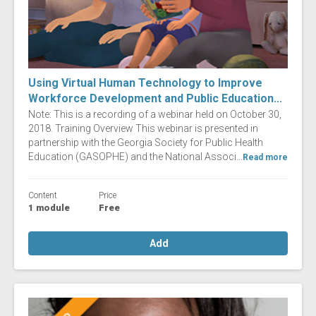
Using Virtual Human Technology to Improve
Workforce Development and Public Education...
Note: This is a recording of a webinar held on October 30,
2018. Training Overview This webinar is presented in
partnership with the Georgia Society for Public Health
Education (GASOPHE) and the National Associ...
Read more
Content
Price
1 module
Free
Add