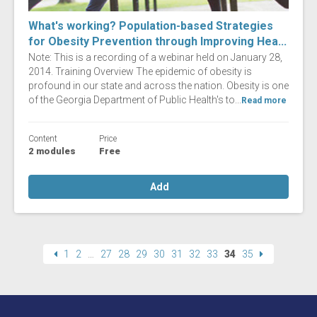
What's working? Population-based Strategies
for Obesity Prevention through Improving Hea...
Note: This is a recording of a webinar held on January 28,
2014. Training Overview The epidemic of obesity is
profound in our state and across the nation. Obesity is one
of the Georgia Department of Public Health's to...
Read more
Content
Price
2 modules
Free
Add
1
2
…
27
28
29
30
31
32
33
34
35