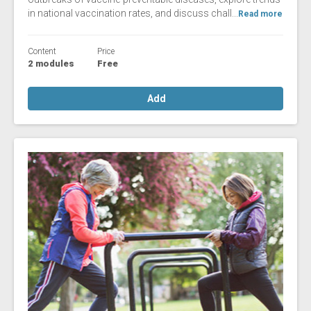
in national vaccination rates, and discuss chall...
Read more
Content
Price
2 modules
Free
Add