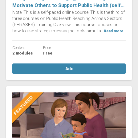
Motivate Others to Support Public Health (self...
Note: This is a self-paced online course. This is the third of
three courses on Public Health Reaching Across Sectors
(PHRASES). Training Overview This course focuses on
how to use strategic messaging tools simulta...
Read more
Content
Price
2 modules
Free
Add