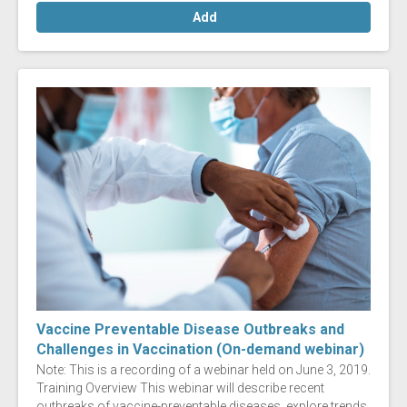
Add
Vaccine Preventable Disease Outbreaks and
Challenges in Vaccination (On-demand webinar)
Note: This is a recording of a webinar held on June 3, 2019.
Training Overview This webinar will describe recent
outbreaks of vaccine-preventable diseases, explore trends