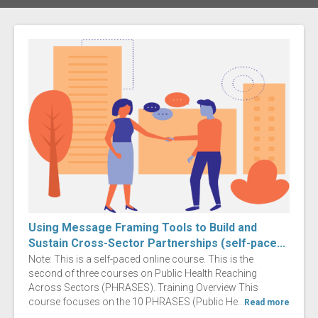
Using Message Framing Tools to Build and
Sustain Cross-Sector Partnerships (self-pace...
Note: This is a self-paced online course. This is the
second of three courses on Public Health Reaching
Across Sectors (PHRASES). Training Overview This
course focuses on the 10 PHRASES (Public He...
Read more