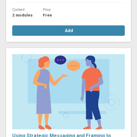
Content
Price
2 modules
Free
Add
Using Strategic Messaging and Framing to