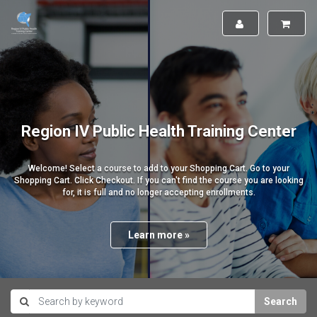
Region IV Public Health Training Center
Welcome! Select a course to add to your Shopping Cart. Go to your
Shopping Cart. Click Checkout. If you can't find the course you are looking
for, it is full and no longer accepting enrollments.
Learn more »
Search