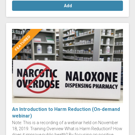
Add
An Introduction to Harm Reduction (On-demand
webinar)
Note: This is a recording of a webinar held on November
18, 2019. Training Overview What is Harm Reduction? How
does it improve public health? By focusing on positive