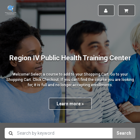
Region IV Public Health Training Center
Welcome! Select a course to add to your Shopping Cart. Go to your
Shopping Cart. Click Checkout. If you can't find the course you are looking
for, it is full and no longer accepting enrollments.
Learn more »
Search