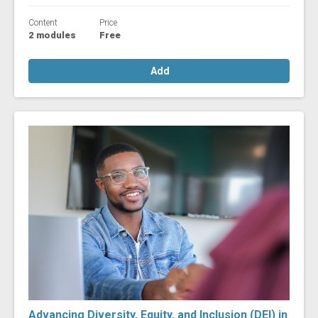
Content
Price
2 modules
Free
Add
Advancing Diversity, Equity, and Inclusion (DEI) in