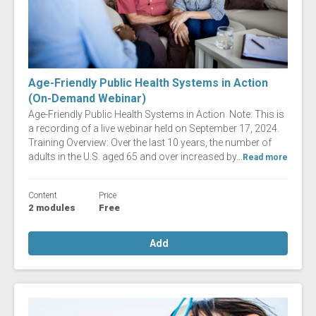
Age-Friendly Public Health Systems in Action
(On-Demand Webinar)
Age-Friendly Public Health Systems in Action Note: This is
a recording of a live webinar held on September 17, 2024.
Training Overview: Over the last 10 years, the number of
adults in the U.S. aged 65 and over increased by...
Read more
Content
Price
2 modules
Free
Add