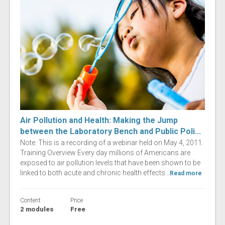
Air Pollution and Health: Making the Jump
between the Laboratory Bench and Public Poli...
Note: This is a recording of a webinar held on May 4, 2011.
Training Overview Every day millions of Americans are
exposed to air pollution levels that have been shown to be
linked to both acute and chronic health effects...
Read more
Content
Price
2 modules
Free