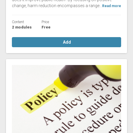
change, harm reduction encompasses a range...
Read more
Content
Price
2 modules
Free
Add