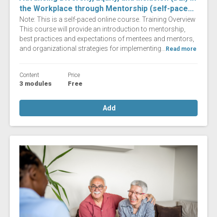
the Workplace through Mentorship (self-pace...
Note: This is a self-paced online course. Training Overview
This course will provide an introduction to mentorship,
best practices and expectations of mentees and mentors,
and organizational strategies for implementing...
Read more
Content
Price
3 modules
Free
Add