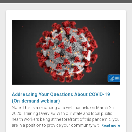
Addressing Your Questions About COVID-19
(On-demand webinar)
Note: This is a recording of a webinar held on March 26,
2020. Training Overview With our state and local public
health workers being at the forefront of this pandemic, you
are in a position to provide your community wit...
Read more