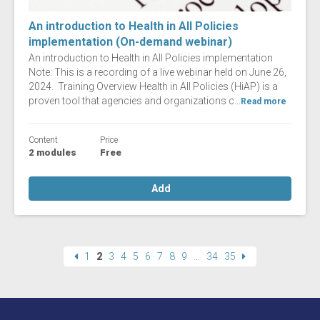
An introduction to Health in All Policies
implementation (On-demand webinar)
An introduction to Health in All Policies implementation
Note: This is a recording of a live webinar held on June 26,
2024. Training Overview Health in All Policies (HiAP) is a
proven tool that agencies and organizations c...
Read more
Content
Price
2 modules
Free
Add
1
2
3
4
5
6
7
8
9
…
34
35