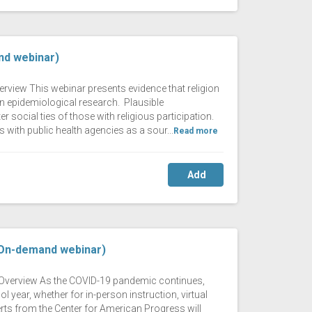
nd webinar)
erview This webinar presents evidence that religion
n epidemiological research. Plausible
 social ties of those with religious participation.
 with public health agencies as a sour...
Read more
Add
(On-demand webinar)
ng Overview As the COVID-19 pandemic continues,
year, whether for in-person instruction, virtual
erts from the Center for American Progress will