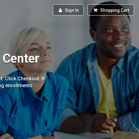
Sign In
Shopping Cart
g Center
. Click Checkout. If
ing enrollments.