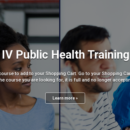
IV Public Health Trainin
ourse to add to your Shopping Cart. Go to your Shopping Cart
the course you are looking for, it is full and no longer accept
Learn more »