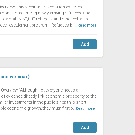
 Overview This webinar presentation explores
lth conditions among newly arriving refugees, and
pproximately 80,000 refugees and other entrants
efugee resettlement program. Refugees bri...
Read more
Add
mand webinar)
ng Overview “Although not everyone needs an
of evidence directly link economic prosperity to the
lar investments in the public’s health is short-
ble economic growth, they must first b...
Read more
Add