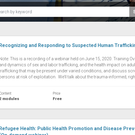
Recognizing and Responding to Suspected Human Traffick
Note: This is a recording of a webinar held on June 15, 2020. Training Ove
and dynamics of sex and labor trafficking, and the health impact on adult
trafficking that may be present under varied conditions, and discuss scre
persons at risk of exploitation. We’ll talk about the trauma-informed, righ
Content
Price
2 modules
Free
Refugee Health: Public Health Promotion and Disease Prev