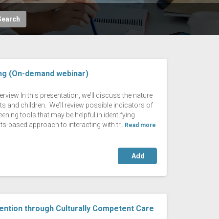
Search
ing (On-demand webinar)
rview In this presentation, we’ll discuss the nature
s and children. We’ll review possible indicators of
ening tools that may be helpful in identifying
ts-based approach to interacting with tr...
Read more
Add
ention through Culturally Competent Care