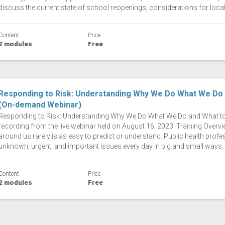
discuss the current state of school reopenings, considerations for local
Content
Price
2 modules
Free
Responding to Risk: Understanding Why We Do What We Do a
(On-demand Webinar)
Responding to Risk: Understanding Why We Do What We Do and What to S
recording from the live webinar held on August 16, 2023. Training Overvie
around us rarely is as easy to predict or understand. Public health profe
unknown, urgent, and important issues every day in big and small ways. 
Content
Price
2 modules
Free