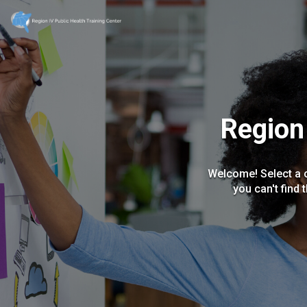
Region 
Welcome! Select a c
you can't find 