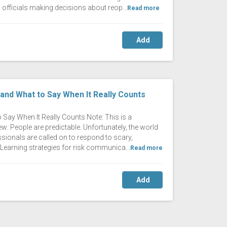
 officials making decisions about reop...
Read more
Add
nd What to Say When It Really Counts
ay When It Really Counts Note: This is a
w: People are predictable. Unfortunately, the world
ssionals are called on to respond to scary,
Learning strategies for risk communica...
Read more
Add