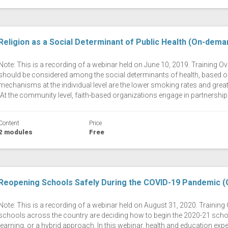
Religion as a Social Determinant of Public Health (On-dema
Note: This is a recording of a webinar held on June 10, 2019. Training Ov
should be considered among the social determinants of health, based o
mechanisms at the individual level are the lower smoking rates and greater
At the community level, faith-based organizations engage in partnerships
Content
Price
2 modules
Free
Reopening Schools Safely During the COVID-19 Pandemic 
Note: This is a recording of a webinar held on August 31, 2020. Traini
schools across the country are deciding how to begin the 2020-21 school 
learning, or a hybrid approach. In this webinar, health and education exp