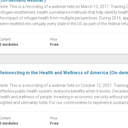
(On-demand webinar)
Note: This is a recording of a webinar held on March 13, 2017. Training
refugee resettlement, health surveillance methods that help identify hea
the impact of refugee health from multiple perspectives. During 2016, a
were resettled into virtually every state in the US as part of the federal r
Content
Price
2 modules
Free
Reinvesting in the Health and Wellness of America (On-de
Note: This is a recording of a webinar held on October 12, 2021. Traini
effective public health system, everyone benefits when it works. Decades 
health and wellness of people. Investing in economic security without simi
sighted and ultimately futile. For our communities to experience sustaina
Content
Price
2 modules
Free