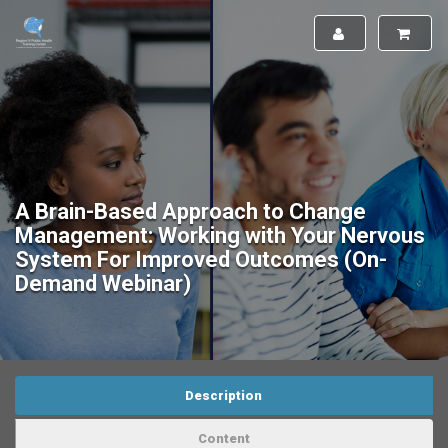
A Brain-Based Approach to Change
Management: Working with Your Nervous
System For Improved Outcomes (On-
Demand Webinar)
Description
Content