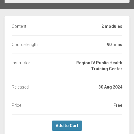
Content
2 modules
Course length
90 mins
Instructor
Region IV Public Health
Training Center
Released
30 Aug 2024
Price
Free
Add to Cart