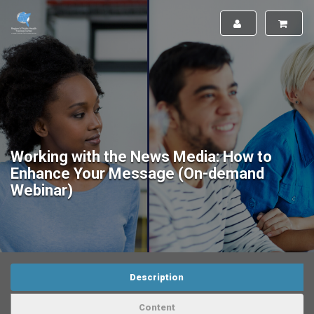
Working with the News Media: How to
Enhance Your Message (On-demand
Webinar)
Description
Content