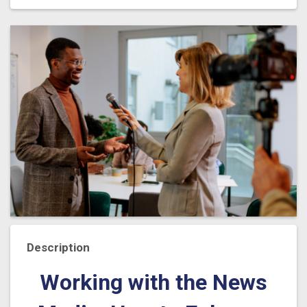
Description
Working with the News