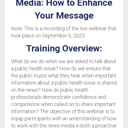
Media: How to Enhance
Your Message
Note: This is a recording of the live webinar that
took place on September 6, 2023.
Training Overview:
What do we do when we are asked to talk about
a public health issue? How do we ensure that
the public trusts what they hear when important
information about a public health issue is shared
on the news? How do public health
professionals demonstrate confidence and
competence when called on to share important
information? The objective of this webinar is to
equip participants with an understanding of how
to work with the news media in both a proactive