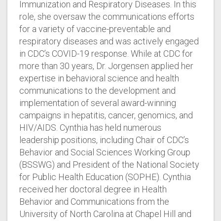
Immunization and Respiratory Diseases. In this
role, she oversaw the communications efforts
for a variety of vaccine-preventable and
respiratory diseases and was actively engaged
in CDC’s COVID-19 response. While at CDC for
more than 30 years, Dr. Jorgensen applied her
expertise in behavioral science and health
communications to the development and
implementation of several award-winning
campaigns in hepatitis, cancer, genomics, and
HIV/AIDS. Cynthia has held numerous
leadership positions, including Chair of CDC’s
Behavior and Social Sciences Working Group
(BSSWG) and President of the National Society
for Public Health Education (SOPHE). Cynthia
received her doctoral degree in Health
Behavior and Communications from the
University of North Carolina at Chapel Hill and