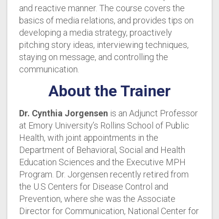
and reactive manner. The course covers the
basics of media relations, and provides tips on
developing a media strategy, proactively
pitching story ideas, interviewing techniques,
staying on message, and controlling the
communication.
About the Trainer
Dr. Cynthia Jorgensen
is an Adjunct Professor
at Emory University’s Rollins School of Public
Health, with joint appointments in the
Department of Behavioral, Social and Health
Education Sciences and the Executive MPH
Program. Dr. Jorgensen recently retired from
the U.S Centers for Disease Control and
Prevention, where she was the Associate
Director for Communication, National Center for