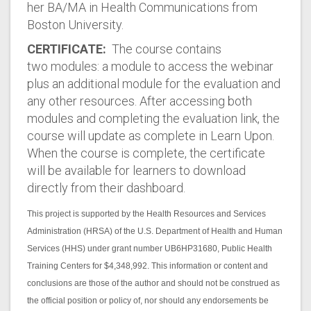
her BA/MA in Health Communications from
Boston University.
CERTIFICATE:
The course contains
two modules: a module to access the webinar
plus an additional module for the evaluation and
any other resources. After accessing both
modules and completing the evaluation link, the
course will update as complete in Learn Upon.
When the course is complete, the certificate
will be available for learners to download
directly from their dashboard.
This project is supported by the Health Resources and Services
Administration (HRSA) of the U.S. Department of Health and Human
Services (HHS) under grant number UB6HP31680, Public Health
Training Centers for $4,348,992. This information or content and
conclusions are those of the author and should not be construed as
the official position or policy of, nor should any endorsements be