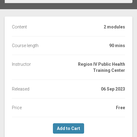
Content
2 modules
Course length
90 mins
Instructor
Region IV Public Health
Training Center
Released
06 Sep 2023
Price
Free
Add to Cart