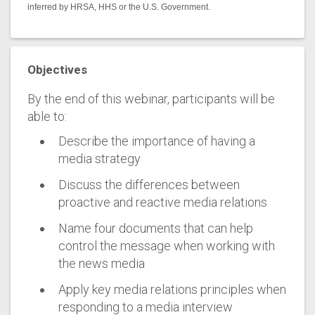
inferred by HRSA, HHS or the U.S. Government.
Objectives
By the end of this webinar, participants will be
able to:
Describe the importance of having a
media strategy
Discuss the differences between
proactive and reactive media relations
Name four documents that can help
control the message when working with
the news media
Apply key media relations principles when
responding to a media interview