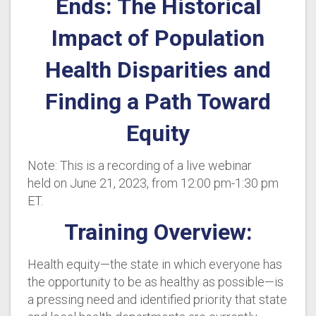
Ends: The Historical
Impact of Population
Health Disparities and
Finding a Path Toward
Equity
Note: This is a recording of a live webinar
held on June 21, 2023, from 12:00 pm-1:30 pm
ET.
Training Overview:
Health equity—the state in which everyone has
the opportunity to be as healthy as possible—is
a pressing need and identified priority that state