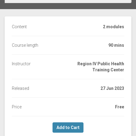
Content
2 modules
Course length
90 mins
Instructor
Region IV Public Health
Training Center
Released
27 Jun 2023
Price
Free
Add to Cart