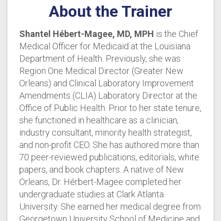
About the Trainer
Shantel H
é
bert-Magee, MD, MPH
is the Chief
Medical Officer for Medicaid at the Louisiana
Department of Health. Previously, she was
Region One Medical Director (Greater New
Orleans) and Clinical Laboratory Improvement
Amendments (CLIA) Laboratory Director at the
Office of Public Health. Prior to her state tenure,
she functioned in healthcare as a clinician,
industry consultant, minority health strategist,
and non-profit CEO. She has authored more than
70 peer-reviewed publications, editorials, white
papers, and book chapters. A native of New
Orleans, Dr. Hérbert-Magee completed her
undergraduate studies at Clark Atlanta
University. She earned her medical degree from
Georgetown University School of Medicine and