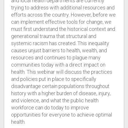
and local health departments are currently
trying to address with additional resources and
efforts across the country. However, before we
can implement effective tools for change, we
must first understand the historical context and
generational trauma that structural and
systemic racism has created. This inequality
causes unjust barriers to health, wealth, and
resources and continues to plague many
communities today with a direct impact on
health. This webinar will discuss the practices
and policies put in place to specifically
disadvantage certain populations throughout
history with a higher burden of disease, injury,
and violence, and what the public health
workforce can do today to improve
opportunities for everyone to achieve optimal
health.