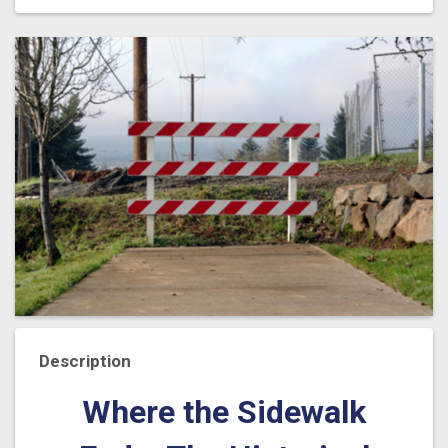
Description
Where the Sidewalk