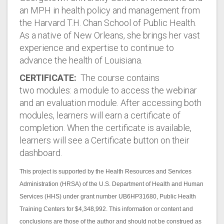
an MPH in health policy and management from
the Harvard T.H. Chan School of Public Health.
As a native of New Orleans, she brings her vast
experience and expertise to continue to
advance the health of Louisiana.
CERTIFICATE:
The course contains
two modules: a module to access the webinar
and an evaluation module. After accessing both
modules, learners will earn a certificate of
completion. When the certificate is available,
learners will see a Certificate button on their
dashboard.
This project is supported by the Health Resources and Services
Administration (HRSA) of the U.S. Department of Health and Human
Services (HHS) under grant number UB6HP31680, Public Health
Training Centers for $4,348,992. This information or content and
conclusions are those of the author and should not be construed as