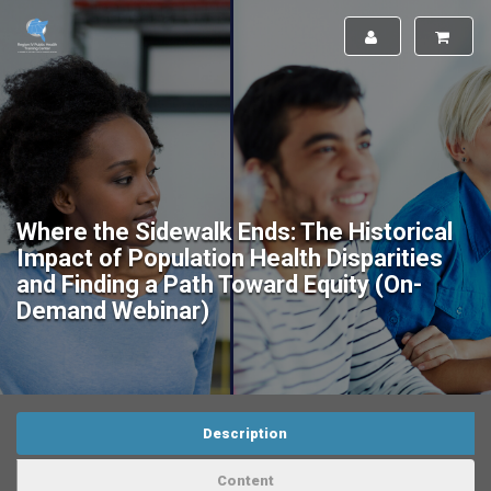
Where the Sidewalk Ends: The Historical
Impact of Population Health Disparities
and Finding a Path Toward Equity (On-
Demand Webinar)
Description
Content