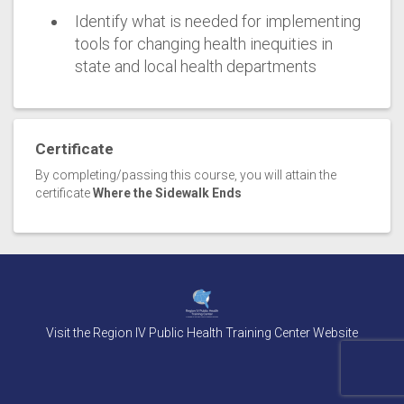
Identify what is needed for implementing
tools for changing health inequities in
state and local health departments
Certificate
By completing/passing this course, you will attain the
certificate
Where the Sidewalk Ends
Visit the Region IV Public Health Training Center Website