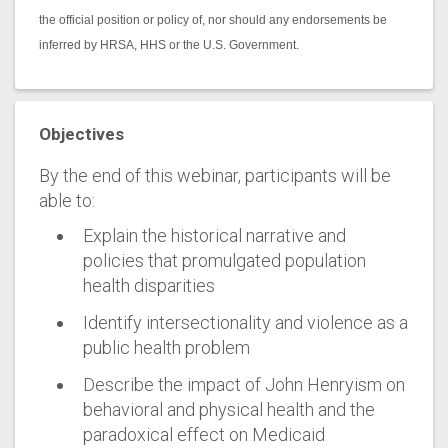
the official position or policy of, nor should any endorsements be
inferred by HRSA, HHS or the U.S. Government.
Objectives
By the end of this webinar, participants will be
able to:
Explain the historical narrative and
policies that promulgated population
health disparities
Identify intersectionality and violence as a
public health problem
Describe the impact of John Henryism on
behavioral and physical health and the
paradoxical effect on Medicaid