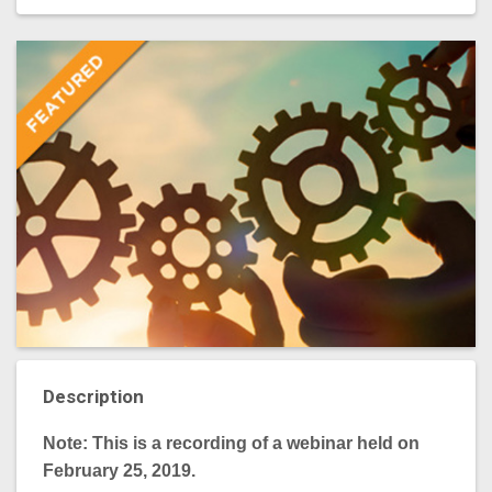
Description
Note: This is a recording of a webinar held on
February 25, 2019.