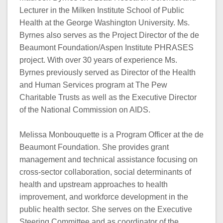
Lecturer in the Milken Institute School of Public
Health at the George Washington University. Ms.
Byrnes also serves as the Project Director of the de
Beaumont Foundation/Aspen Institute PHRASES
project. With over 30 years of experience Ms.
Byrnes previously served as Director of the Health
and Human Services program at The Pew
Charitable Trusts as well as the Executive Director
of the National Commission on AIDS.
Melissa Monbouquette is a Program Officer at the de
Beaumont Foundation. She provides grant
management and technical assistance focusing on
cross-sector collaboration, social determinants of
health and upstream approaches to health
improvement, and workforce development in the
public health sector. She serves on the Executive
Steering Committee and as coordinator of the