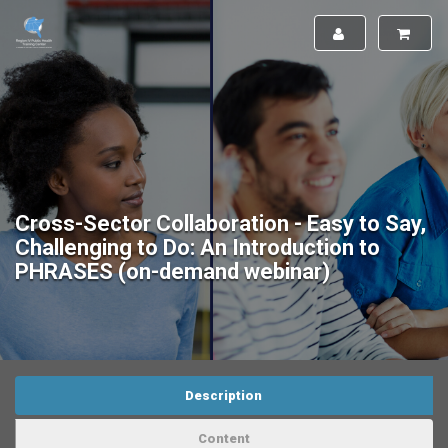
Cross-Sector Collaboration - Easy to Say,
Challenging to Do: An Introduction to
PHRASES (on-demand webinar)
Description
Content