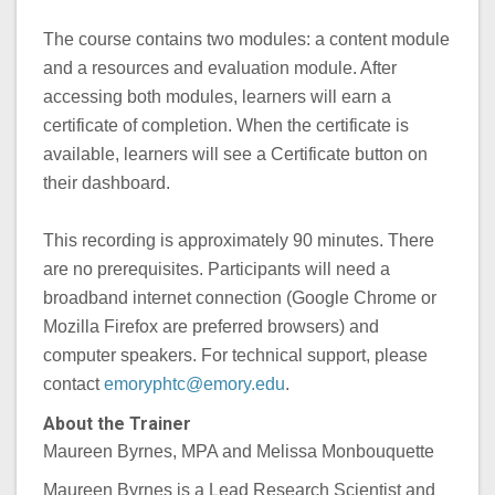
The course contains two modules: a content module
and a resources and evaluation module. After
accessing both modules, learners will earn a
certificate of completion. When the certificate is
available, learners will see a Certificate button on
their dashboard.
This recording is approximately 90 minutes. There
are no prerequisites. Participants will need a
broadband internet connection (Google Chrome or
Mozilla Firefox are preferred browsers) and
computer speakers. For technical support, please
contact
emoryphtc@emory.edu
.
About the Trainer
Maureen Byrnes, MPA and Melissa Monbouquette
Maureen Byrnes is a Lead Research Scientist and