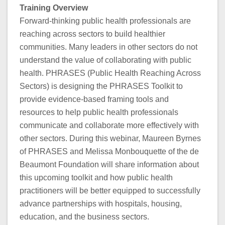
Training Overview
Forward-thinking public health professionals are
reaching across sectors to build healthier
communities. Many leaders in other sectors do not
understand the value of collaborating with public
health. PHRASES (Public Health Reaching Across
Sectors) is designing the PHRASES Toolkit to
provide evidence-based framing tools and
resources to help public health professionals
communicate and collaborate more effectively with
other sectors. During this webinar, Maureen Byrnes
of PHRASES and Melissa Monbouquette of the de
Beaumont Foundation will share information about
this upcoming toolkit and how public health
practitioners will be better equipped to successfully
advance partnerships with hospitals, housing,
education, and the business sectors.