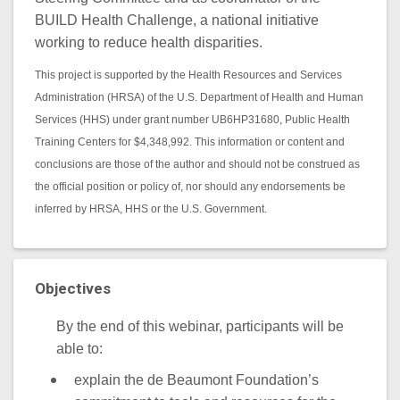
BUILD Health Challenge, a national initiative
working to reduce health disparities.
This project is supported by the Health Resources and Services
Administration (HRSA) of the U.S. Department of Health and Human
Services (HHS) under grant number UB6HP31680, Public Health
Training Centers for $4,348,992. This information or content and
conclusions are those of the author and should not be construed as
the official position or policy of, nor should any endorsements be
inferred by HRSA, HHS or the U.S. Government.
Objectives
By the end of this webinar, participants will be
able to:
explain the de Beaumont Foundation’s