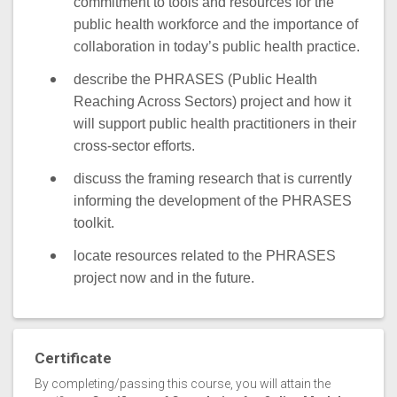
commitment to tools and resources for the
public health workforce and the importance of
collaboration in today’s public health practice.
describe the PHRASES (Public Health
Reaching Across Sectors) project and how it
will support public health practitioners in their
cross-sector efforts.
discuss the framing research that is currently
informing the development of the PHRASES
toolkit.
locate resources related to the PHRASES
project now and in the future.
Certificate
By completing/passing this course, you will attain the