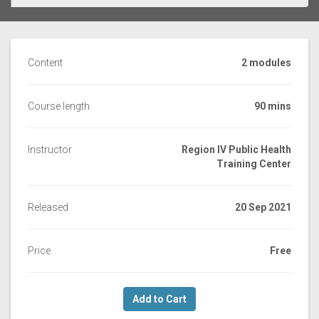
Content
2 modules
Course length
90 mins
Instructor
Region IV Public Health
Training Center
Released
20 Sep 2021
Price
Free
Add to Cart