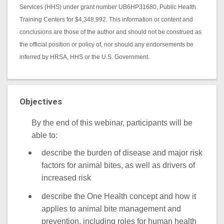
Services (HHS) under grant number UB6HP31680, Public Health
Training Centers for $4,348,992. This information or content and
conclusions are those of the author and should not be construed as
the official position or policy of, nor should any endorsements be
inferred by HRSA, HHS or the U.S. Government.
Objectives
By the end of this webinar, participants will be
able to:
describe the burden of disease and major risk
factors for animal bites, as well as drivers of
increased risk
describe the One Health concept and how it
applies to animal bite management and
prevention, including roles for human health