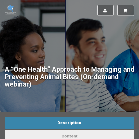
A “One Health” Approach to Managing and
Preventing Animal Bites (On-demand
webinar)
Description
Content