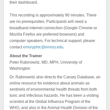
their dashboard.
This recording is approximately 90 minutes. There
are no prerequisites. Participants will need a
broadband internet connection (Google Chrome or
Mozilla Firefox are preferred browsers) and
computer speakers. For technical support, please
contact
emoryphtc@emory.edu
.
About the Trainer
Peter Rabinowitz, MD, MPH, University of
Washington
Dr. Rabinowitz also directs the Canary Database, an
online resource for evidence about animals as
sentinels of environmental health threats from both
toxic and infectious hazards. He has been a visiting
scientist at the Global Influenza Program of the
WHO, and also in the Animal Health Division of the