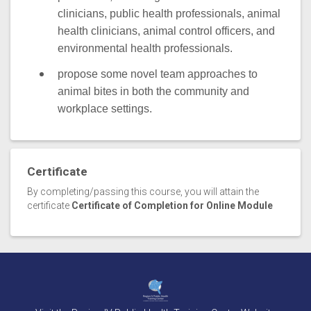
clinicians, public health professionals, animal
health clinicians, animal control officers, and
environmental health professionals.
propose some novel team approaches to
animal bites in both the community and
workplace settings.
Certificate
By completing/passing this course, you will attain the
certificate
Certificate of Completion for Online Module